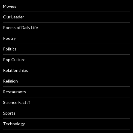
Movies
Our Leader
Poems of Daily Life
Poetry
Politics
Pop Culture
Relationships
Religion
Restaurants
Science Facts?
Sports
Technology