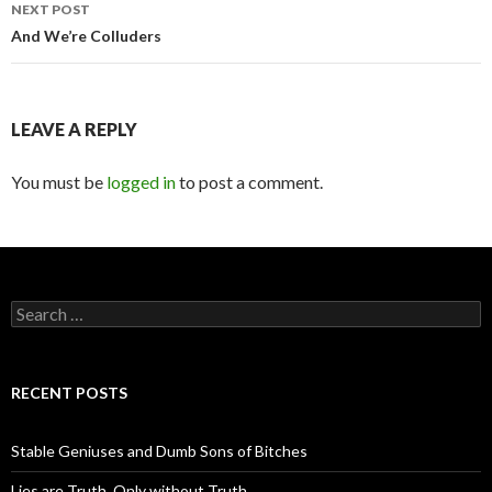
navigation
NEXT POST
And We’re Colluders
LEAVE A REPLY
You must be
logged in
to post a comment.
S
e
a
r
c
RECENT POSTS
h
f
o
Stable Geniuses and Dumb Sons of Bitches
r
:
Lies are Truth, Only without Truth