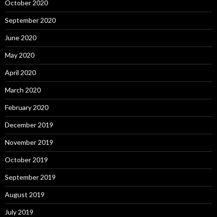
October 2020
September 2020
June 2020
May 2020
April 2020
March 2020
February 2020
December 2019
November 2019
October 2019
September 2019
August 2019
July 2019