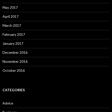
May 2017
April 2017
March 2017
February 2017
January 2017
December 2016
November 2016
October 2016
CATEGORIES
Advice