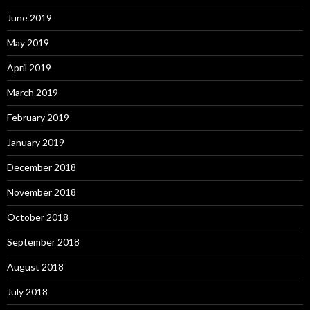
June 2019
May 2019
April 2019
March 2019
February 2019
January 2019
December 2018
November 2018
October 2018
September 2018
August 2018
July 2018