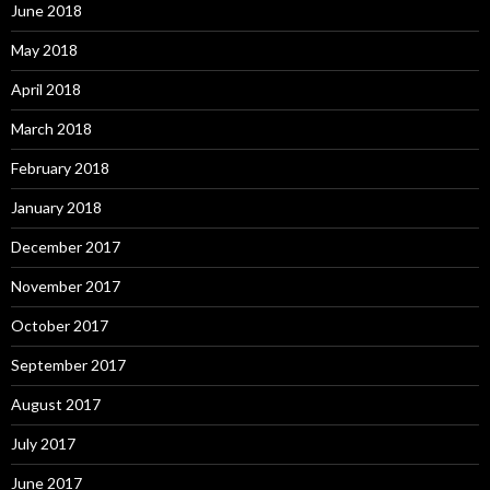
June 2018
May 2018
April 2018
March 2018
February 2018
January 2018
December 2017
November 2017
October 2017
September 2017
August 2017
July 2017
June 2017