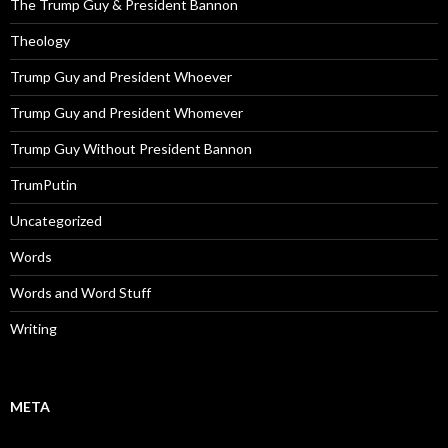
The Trump Guy & President Bannon
Theology
Trump Guy and President Whoever
Trump Guy and President Whomever
Trump Guy Without President Bannon
TrumPutin
Uncategorized
Words
Words and Word Stuff
Writing
META