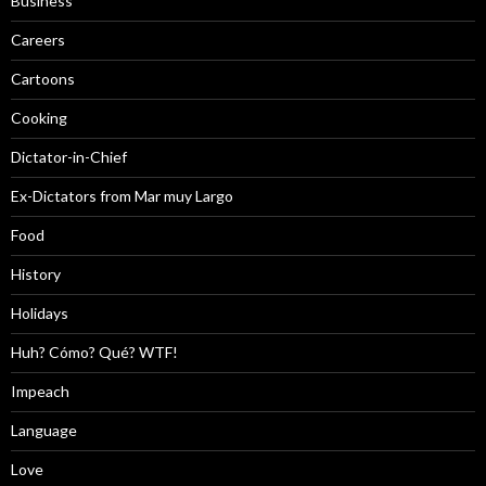
Business
Careers
Cartoons
Cooking
Dictator-in-Chief
Ex-Dictators from Mar muy Largo
Food
History
Holidays
Huh? Cómo? Qué? WTF!
Impeach
Language
Love