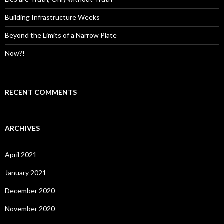
Building Infrastructure Weeks
Beyond the Limits of a Narrow Plate
Now?!
RECENT COMMENTS
ARCHIVES
April 2021
January 2021
December 2020
November 2020