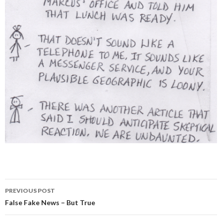
PREVIOUS POST
Post
False Fake News – But True