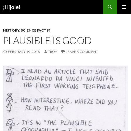
Search
¡Híjole!
SKIP
PRIMAR
TO
MENU
CONTENT
HISTORY
,
SCIENCE FACTS?
PLAUSIBLE IS GOOD
FEBRUARY 19, 2018
TROY
LEAVE A COMMENT