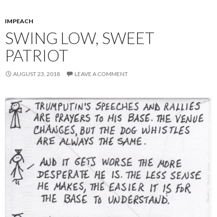
IMPEACH
SWING LOW, SWEET
PATRIOT
AUGUST 23, 2018
LEAVE A COMMENT