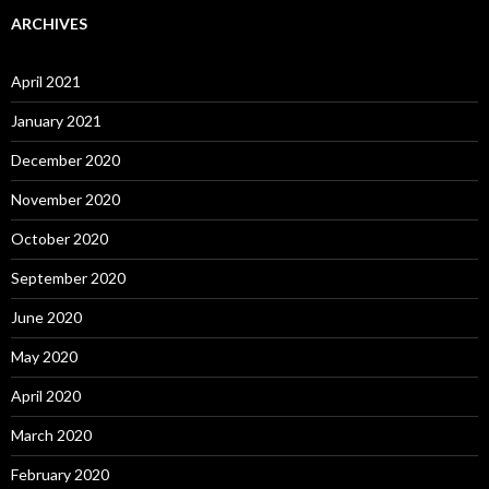
ARCHIVES
April 2021
January 2021
December 2020
November 2020
October 2020
September 2020
June 2020
May 2020
April 2020
March 2020
February 2020