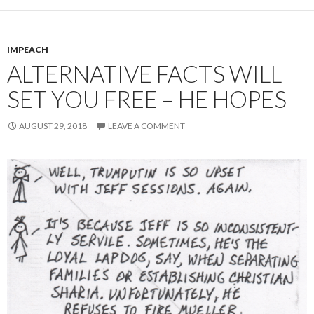
IMPEACH
ALTERNATIVE FACTS WILL
SET YOU FREE – HE HOPES
AUGUST 29, 2018
LEAVE A COMMENT