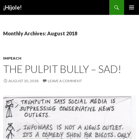
Search
¡Híjole!
SKIP
PRIMAR
TO
MENU
CONTENT
Monthly Archives: August 2018
IMPEACH
THE PULPIT BULLY – SAD!
AUGUST 30, 2018
LEAVE A COMMENT