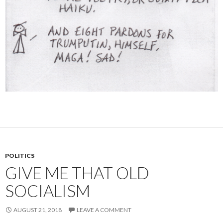
POLITICS
GIVE ME THAT OLD
SOCIALISM
AUGUST 21, 2018
LEAVE A COMMENT