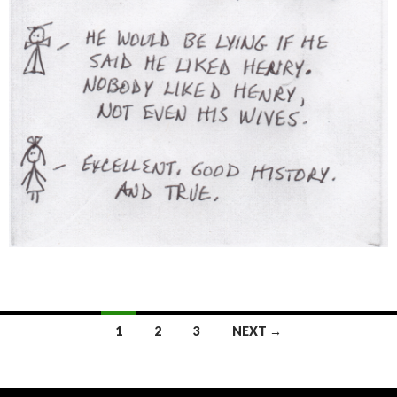
1
2
3
NEXT →
Posts
navigation