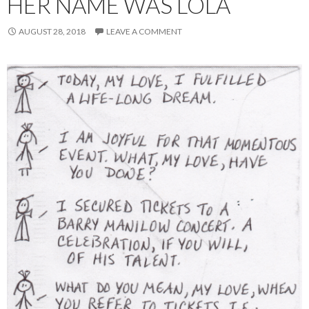
HER NAME WAS LOLA
AUGUST 28, 2018
LEAVE A COMMENT