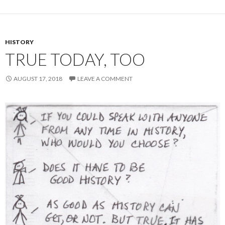
HISTORY
TRUE TODAY, TOO
AUGUST 17, 2018
LEAVE A COMMENT