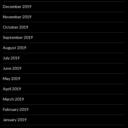
December 2019
November 2019
October 2019
September 2019
August 2019
July 2019
June 2019
May 2019
April 2019
March 2019
February 2019
January 2019