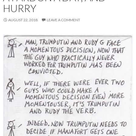
HURRY
AUGUST 22, 2018
LEAVE A COMMENT