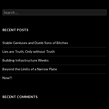
S
e
a
r
c
RECENT POSTS
h
f
o
Stable Geniuses and Dumb Sons of Bitches
r
:
Lies are Truth, Only without Truth
Building Infrastructure Weeks
Beyond the Limits of a Narrow Plate
Now?!
RECENT COMMENTS