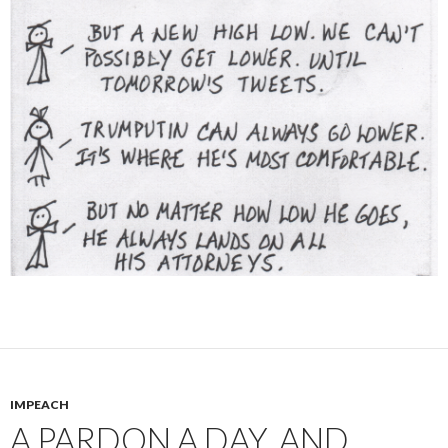
IMPEACH
A PARDON A DAY, AND