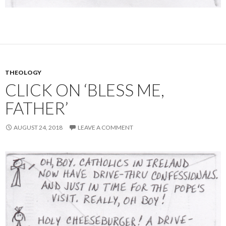
THEOLOGY
CLICK ON ‘BLESS ME,
FATHER’
AUGUST 24, 2018
LEAVE A COMMENT