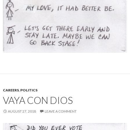
CAREERS
,
POLITICS
VAYA CON DIOS
AUGUST 27, 2018
LEAVE A COMMENT