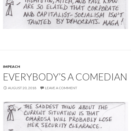
IMPEACH
EVERYBODY’S A COMEDIAN
AUGUST 20, 2018
LEAVE A COMMENT