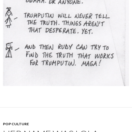
POP CULTURE