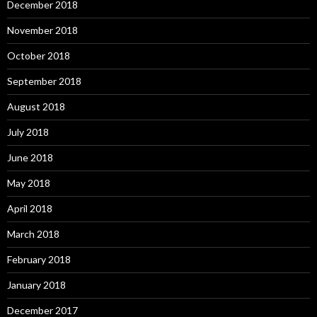
December 2018
November 2018
October 2018
September 2018
August 2018
July 2018
June 2018
May 2018
April 2018
March 2018
February 2018
January 2018
December 2017