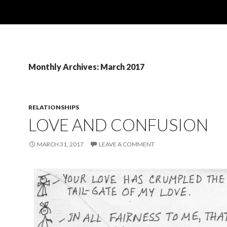
Monthly Archives: March 2017
RELATIONSHIPS
LOVE AND CONFUSION
MARCH 31, 2017
LEAVE A COMMENT