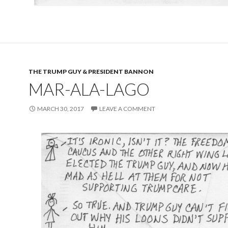
THE TRUMP GUY & PRESIDENT BANNON
MAR-ALA-LAGO
MARCH 30, 2017
LEAVE A COMMENT