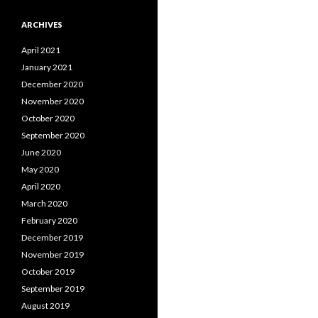
ARCHIVES
April 2021
January 2021
December 2020
November 2020
October 2020
September 2020
June 2020
May 2020
April 2020
March 2020
February 2020
December 2019
November 2019
October 2019
September 2019
August 2019