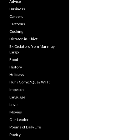
Advice
Business
Careers
Cartoons
Cooking
Dictator-in-Chief
Ex-Dictators from Mar muy
Largo
Food
History
Holidays
Huh? Cómo? Qué? WTF!
Impeach
Language
Love
Movies
Our Leader
Poems of Daily Life
Poetry