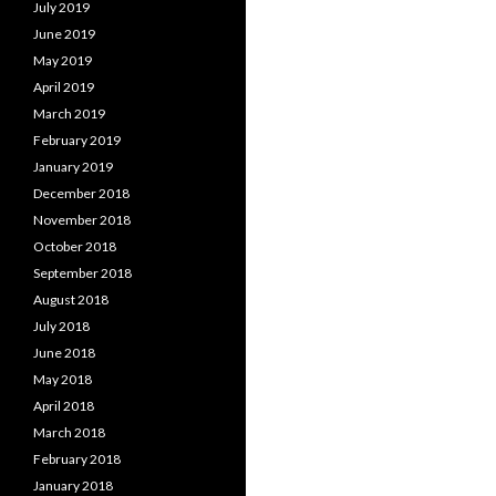
July 2019
June 2019
May 2019
April 2019
March 2019
February 2019
January 2019
December 2018
November 2018
October 2018
September 2018
August 2018
July 2018
June 2018
May 2018
April 2018
March 2018
February 2018
January 2018