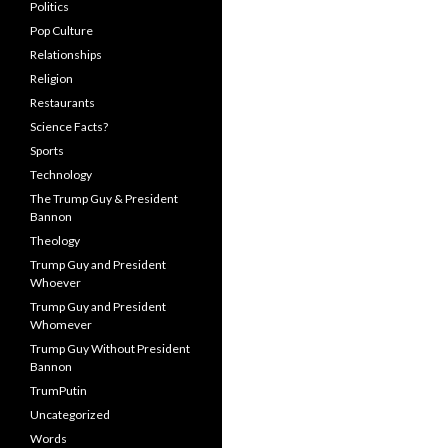
Politics
Pop Culture
Relationships
Religion
Restaurants
Science Facts?
Sports
Technology
The Trump Guy & President
Bannon
Theology
Trump Guy and President
Whoever
Trump Guy and President
Whomever
Trump Guy Without President
Bannon
TrumPutin
Uncategorized
Words