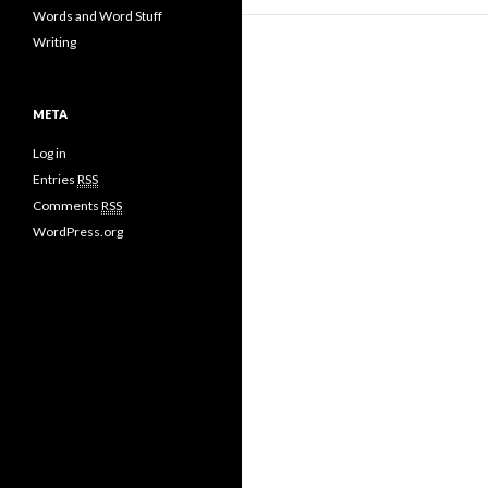
Words and Word Stuff
Writing
META
Log in
Entries
RSS
Comments
RSS
WordPress.org