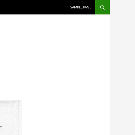
SKIP TO CONTENT
SAMPLE PAGE