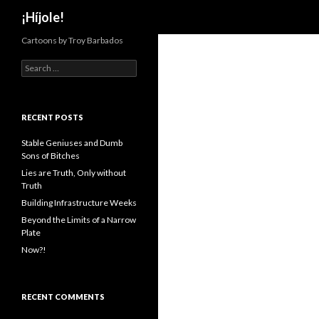
Search
¡Híjole!
Cartoons by Troy Barbados
S
e
a
r
c
RECENT POSTS
h
f
Stable Geniuses and Dumb
o
Sons of Bitches
r
Lies are Truth, Only without
:
Truth
Building Infrastructure Weeks
Beyond the Limits of a Narrow
Plate
Now?!
RECENT COMMENTS