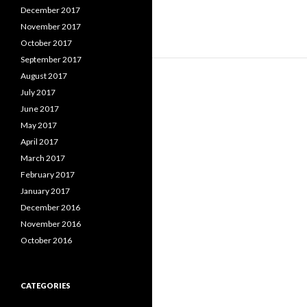
December 2017
November 2017
October 2017
September 2017
August 2017
July 2017
June 2017
May 2017
April 2017
March 2017
February 2017
January 2017
December 2016
November 2016
October 2016
CATEGORIES