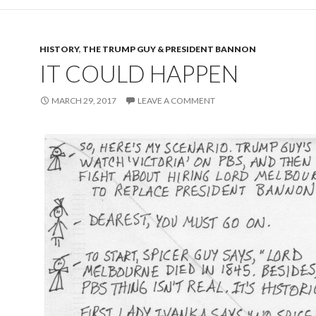
HISTORY
,
THE TRUMP GUY & PRESIDENT BANNON
IT COULD HAPPEN
MARCH 29, 2017
LEAVE A COMMENT