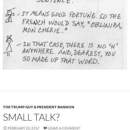
THE TRUMP GUY & PRESIDENT BANNON
SMALL TALK?
FEBRUARY 20, 2017
LEAVE A COMMENT