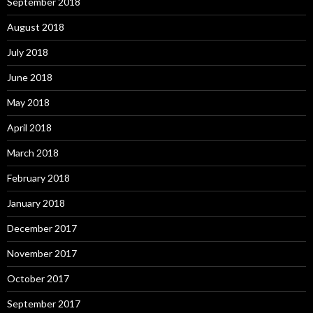
September 2018
August 2018
July 2018
June 2018
May 2018
April 2018
March 2018
February 2018
January 2018
December 2017
November 2017
October 2017
September 2017