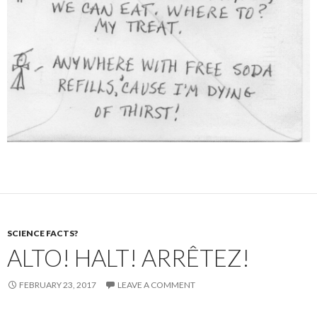
SCIENCE FACTS?
ALTO! HALT! ARRÊTEZ!
FEBRUARY 23, 2017
LEAVE A COMMENT