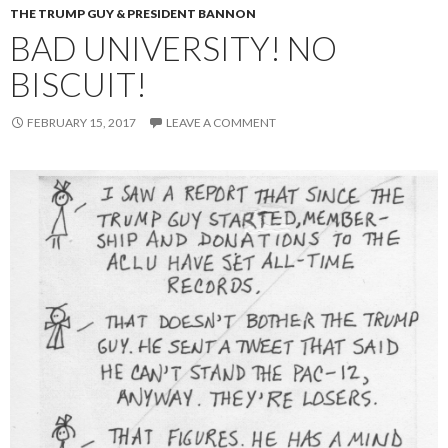
THE TRUMP GUY & PRESIDENT BANNON
BAD UNIVERSITY! NO
BISCUIT!
FEBRUARY 15, 2017
LEAVE A COMMENT