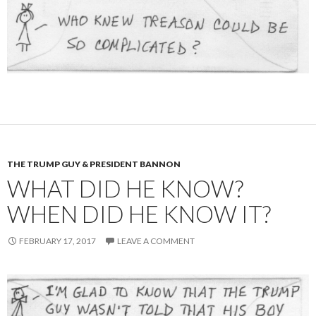
THE TRUMP GUY & PRESIDENT BANNON
WHAT DID HE KNOW?
WHEN DID HE KNOW IT?
FEBRUARY 17, 2017
LEAVE A COMMENT