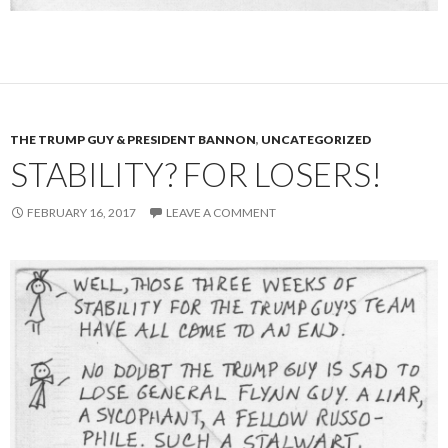
THE TRUMP GUY & PRESIDENT BANNON
,
UNCATEGORIZED
STABILITY? FOR LOSERS!
FEBRUARY 16, 2017
LEAVE A COMMENT