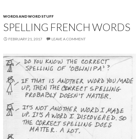
WORDS AND WORD STUFF
SPELLING FRENCH WORDS
FEBRUARY 21, 2017
LEAVE A COMMENT