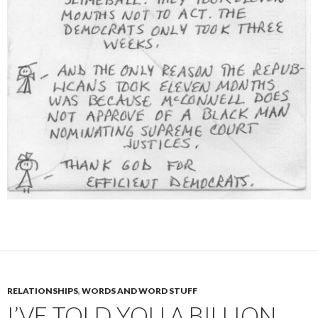
RELATIONSHIPS
,
WORDS AND WORD STUFF
I’VE TOLD YOU A BILLION