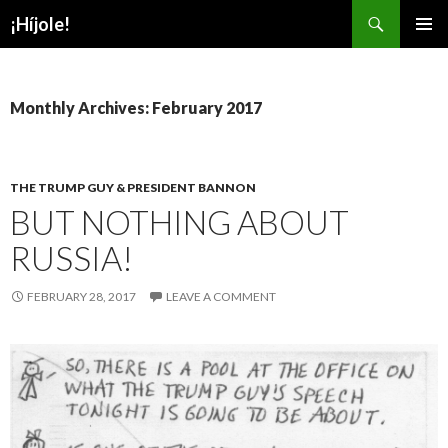
Search
¡Híjole!
SKIP
PRIMAR
TO
MENU
CONTENT
Monthly Archives: February 2017
THE TRUMP GUY & PRESIDENT BANNON
BUT NOTHING ABOUT
RUSSIA!
FEBRUARY 28, 2017
LEAVE A COMMENT