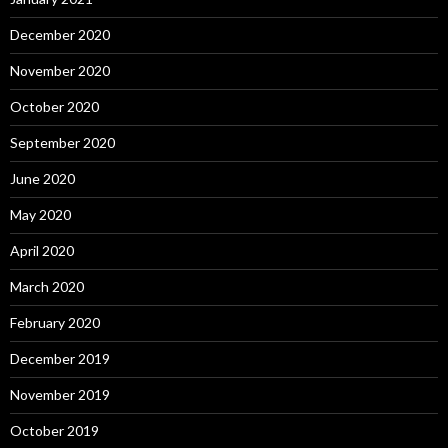
December 2020
November 2020
October 2020
September 2020
June 2020
May 2020
April 2020
March 2020
February 2020
December 2019
November 2019
October 2019