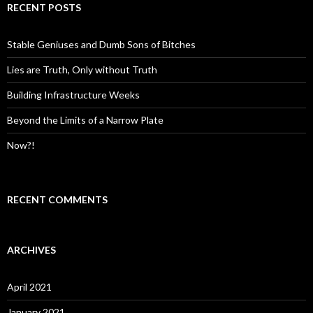
c
RECENT POSTS
h
f
o
Stable Geniuses and Dumb Sons of Bitches
r
:
Lies are Truth, Only without Truth
Building Infrastructure Weeks
Beyond the Limits of a Narrow Plate
Now?!
RECENT COMMENTS
ARCHIVES
April 2021
January 2021