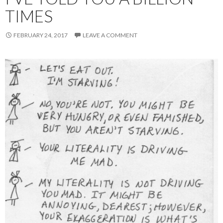
TIMES
FEBRUARY 24, 2017
LEAVE A COMMENT