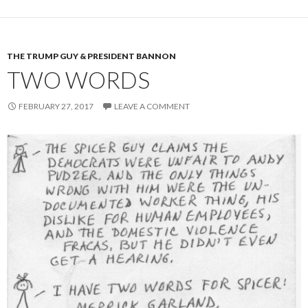
THE TRUMP GUY & PRESIDENT BANNON
TWO WORDS
FEBRUARY 27, 2017
LEAVE A COMMENT