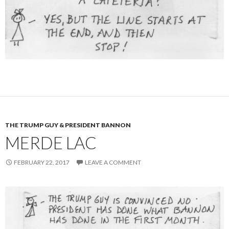
THE TRUMP GUY & PRESIDENT BANNON
MERDE LAC
FEBRUARY 22, 2017
LEAVE A COMMENT