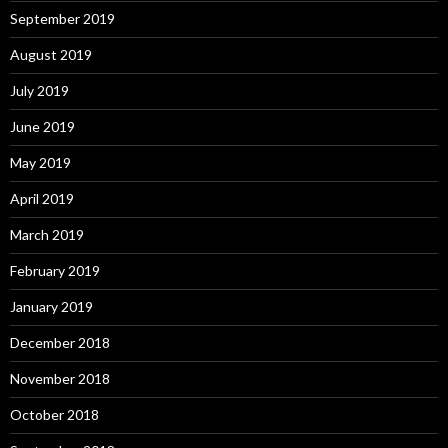
September 2019
August 2019
July 2019
June 2019
May 2019
April 2019
March 2019
February 2019
January 2019
December 2018
November 2018
October 2018