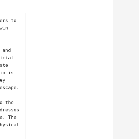
ers to 
in 
and 
cial 
te 
n is 
y 
escape.

 the 
dresses 
e. The 
hysical 