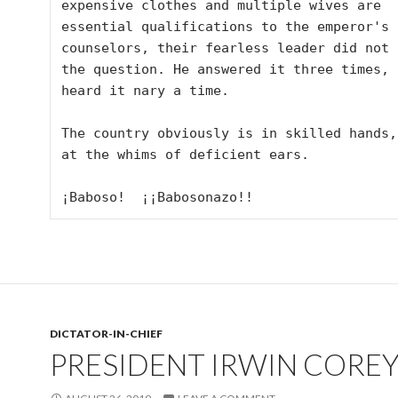
expensive clothes and multiple wives are 
essential qualifications to the emperor's 
counselors, their fearless leader did not h
the question. He answered it three times, b
heard it nary a time. 

The country obviously is in skilled hands,
at the whims of deficient ears. 

¡Baboso!  ¡¡Babosonazo!!
DICTATOR-IN-CHIEF
PRESIDENT IRWIN CORE