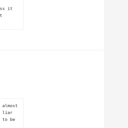
s it 
 
 almost 
liar 
 to be 