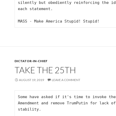
silently but obediently reinforcing the idioc
each statement. 

MASS - Make America Stupid! Stupid!
DICTATOR-IN-CHIEF
TAKE THE 25TH
AUGUST 19, 2019
LEAVE A COMMENT
Some have asked if it's time to invoke the 
Amendment and remove TrumPutin for lack of
stability.
