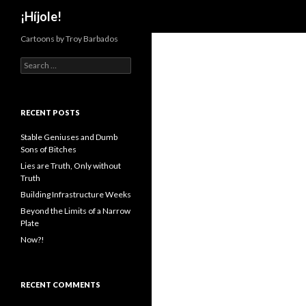
Search
¡Híjole!
Cartoons by Troy Barbados
S
e
a
r
c
RECENT POSTS
h
f
Stable Geniuses and Dumb
o
Sons of Bitches
r
Lies are Truth, Only without
:
Truth
Building Infrastructure Weeks
Beyond the Limits of a Narrow
Plate
Now?!
RECENT COMMENTS