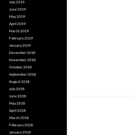
July 2019
June 2019
May 2019
April 2019
March 2019
February 2019
January 2019
December 2018
November 2018
October 2018
September 2018
August 2018
July 2018
June 2018
May 2018
April 2018
March 2018
February 2018
January 2018