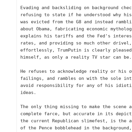
Evading and backsliding on background check
refusing to state if he understood why his
was evicted from the G8 and instead ramblin
about Obama, fabricating economic mytholog
explains his tariffs and the Fed's interest
rates, and providing so much other drivel, 
effortlessly, TrumPutin is clearly pleased 
himself, as only a reality TV star can be.

He refuses to acknowledge reality or his ow
failings, and rambles on with the sole int
avoid responsibility for any of his idiotic
ideas.

The only thing missing to make the scene a 
complete farce, but accurate in its depict
the current Republican slimefest, is the a
of the Pence bobblehead in the background, 