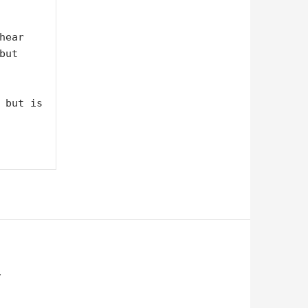
ear 
ut 
 but is 
Y