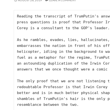
AUGUST 26, 2019
LEAVE A COMMENT
Reading the transcript of TrumPutin's answ
press questions is proof that Professor Irw
Corey is a consultant to the GOP's leader.

As he rambles, evades, lies, hallucinates, 
embarrasses the nation in front of his offi
helicopter, idling in the background to was
fuel as a metaphor for the regime, TrumPuti
an astounding duplication of the Irwin Core
answers that we once thought were a comic 
The only proof that we are not listening to
redoubtable Professor is that Irwin Corey 
better and is in much better physical shap
shambles of TrumPutin's hair is the only p
resemblance between the two. 
