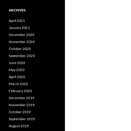
ARCHIVES
April 2021
January 2021
December 2020
November 2020
October 2020
September 2020
June 2020
May 2020
April 2020
March 2020
February 2020
December 2019
November 2019
October 2019
September 2019
August 2019