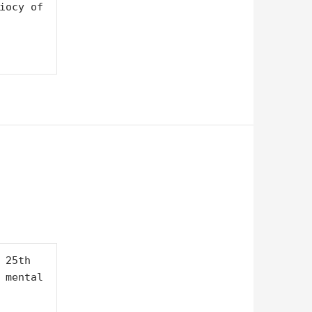
y of    
25th 
 mental 