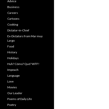
Advice
Business
Careers
Cartoons
Cooking
Dictator-in-Chief
Ex-Dictators from Mar muy
Largo
Food
History
Holidays
Huh? Cómo? Qué? WTF!
Impeach
Language
Love
Movies
Our Leader
Poems of Daily Life
Poetry