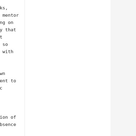
s, 
 mentor 
g on 
y that 
 
so 
with 
n 
ent to 
 
ion of 
bsence 