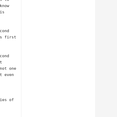
now 
s 
ond 
s first 
ond 
 
not one 
t even 
ies of 