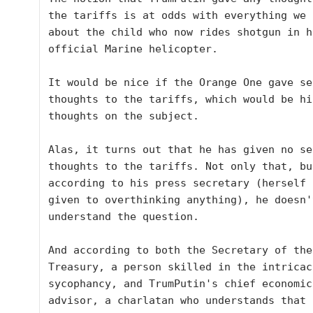
the tariffs is at odds with everything we k
about the child who now rides shotgun in hi
official Marine helicopter.

It would be nice if the Orange One gave sec
thoughts to the tariffs, which would be hi
thoughts on the subject. 

Alas, it turns out that he has given no sec
thoughts to the tariffs. Not only that, but
according to his press secretary (herself 
given to overthinking anything), he doesn'
understand the question. 

And according to both the Secretary of the 
Treasury, a person skilled in the intricac
sycophancy, and TrumPutin's chief economic 
advisor, a charlatan who understands that 