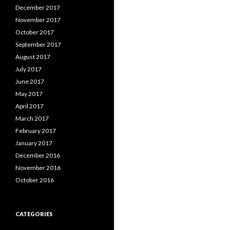
December 2017
November 2017
October 2017
September 2017
August 2017
July 2017
June 2017
May 2017
April 2017
March 2017
February 2017
January 2017
December 2016
November 2016
October 2016
CATEGORIES