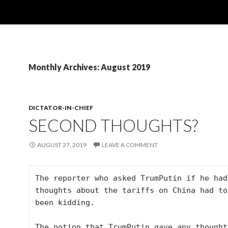
Monthly Archives: August 2019
DICTATOR-IN-CHIEF
SECOND THOUGHTS?
AUGUST 27, 2019
LEAVE A COMMENT
The reporter who asked TrumPutin if he had
thoughts about the tariffs on China had to 
been kidding.

The notion that TrumPutin gave any thoughts