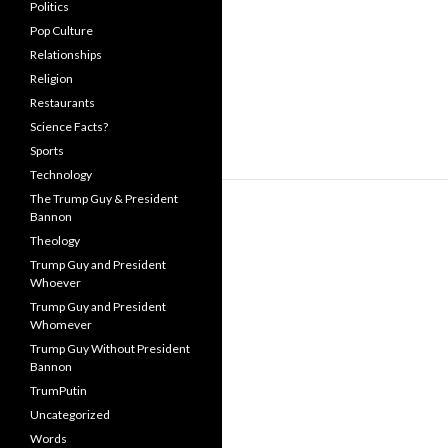
Politics
Pop Culture
Relationships
Religion
Restaurants
Science Facts?
Sports
Technology
The Trump Guy & President
Bannon
Theology
Trump Guy and President
Whoever
Trump Guy and President
Whomever
Trump Guy Without President
Bannon
TrumPutin
Uncategorized
Words