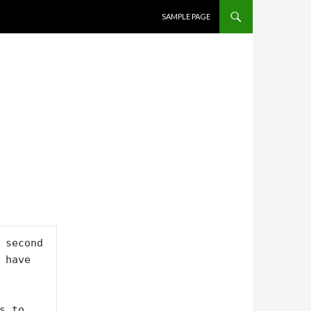
SKIP TO CONTENT
SAMPLE PAGE
 second 
have 
 to 