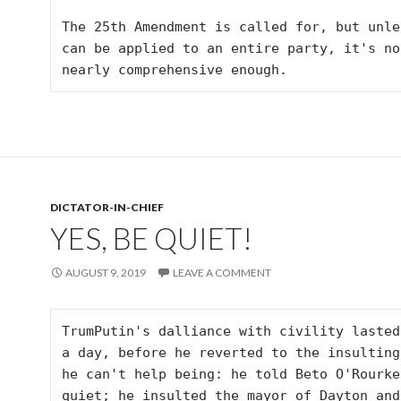
The 25th Amendment is called for, but unles
can be applied to an entire party, it's not
nearly comprehensive enough.
DICTATOR-IN-CHIEF
YES, BE QUIET!
AUGUST 9, 2019
LEAVE A COMMENT
TrumPutin's dalliance with civility lasted
a day, before he reverted to the insulting 
he can't help being: he told Beto O'Rourke
quiet; he insulted the mayor of Dayton and 