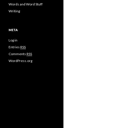
Words and Word Stuff
Writing
META
Log in
Entries
RSS
Comments
RSS
WordPress.org