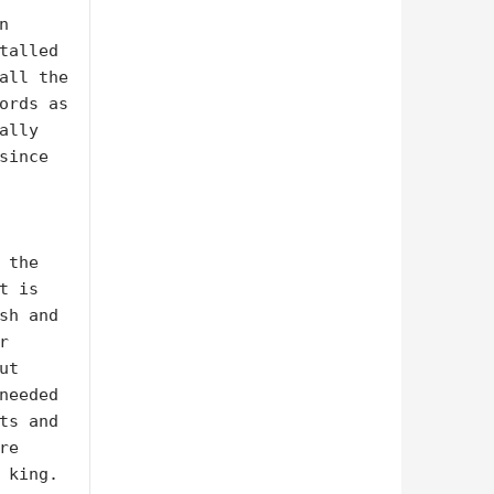
 
talled 
all the 
ords as 
lly 
ince 
the 
 is 
sh and 
 
t 
needed 
ts and 
e 
 king.
