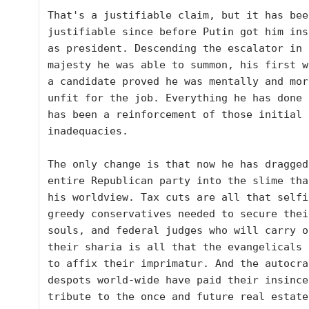
That's a justifiable claim, but it has been
justifiable since before Putin got him ins
as president. Descending the escalator in 
majesty he was able to summon, his first w
a candidate proved he was mentally and mora
unfit for the job. Everything he has done s
has been a reinforcement of those initial 
inadequacies.  

The only change is that now he has dragged 
entire Republican party into the slime that
his worldview. Tax cuts are all that selfi
greedy conservatives needed to secure their
souls, and federal judges who will carry ou
their sharia is all that the evangelicals 
to affix their imprimatur. And the autocra
despots world-wide have paid their insincer
tribute to the once and future real estate