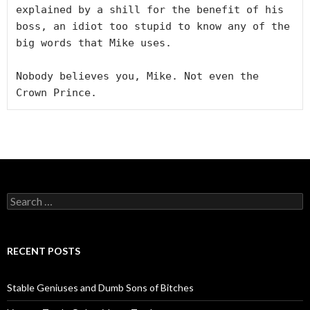
explained by a shill for the benefit of his 
boss, an idiot too stupid to know any of the 
big words that Mike uses.

Nobody believes you, Mike. Not even the 
Crown Prince.
S
e
a
r
c
RECENT POSTS
h
f
o
Stable Geniuses and Dumb Sons of Bitches
r