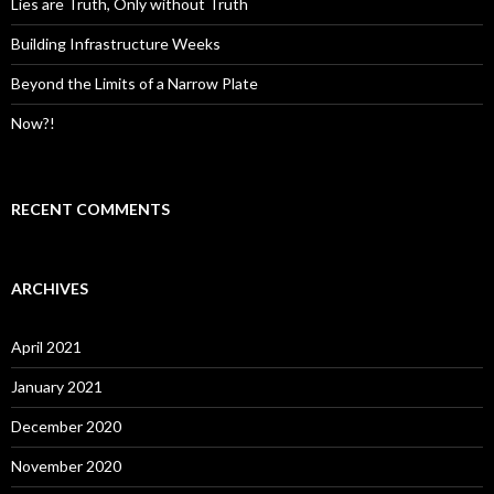
:
Lies are Truth, Only without Truth
Building Infrastructure Weeks
Beyond the Limits of a Narrow Plate
Now?!
RECENT COMMENTS
ARCHIVES
April 2021
January 2021
December 2020
November 2020