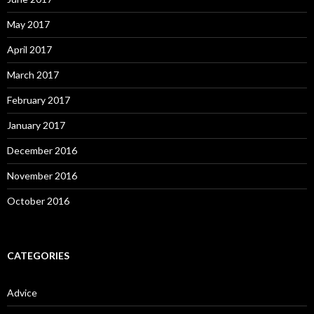
May 2017
April 2017
March 2017
February 2017
January 2017
December 2016
November 2016
October 2016
CATEGORIES
Advice