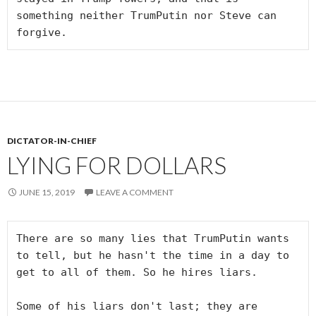
something neither TrumPutin nor Steve can 
forgive.
DICTATOR-IN-CHIEF
LYING FOR DOLLARS
JUNE 15, 2019
LEAVE A COMMENT
There are so many lies that TrumPutin wants 
to tell, but he hasn't the time in a day to 
get to all of them. So he hires liars.

Some of his liars don't last; they are 