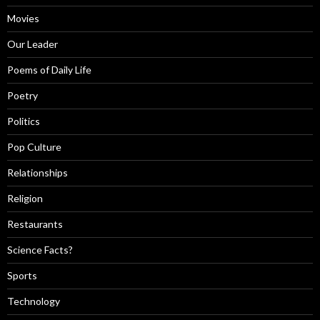
Movies
Our Leader
Poems of Daily Life
Poetry
Politics
Pop Culture
Relationships
Religion
Restaurants
Science Facts?
Sports
Technology