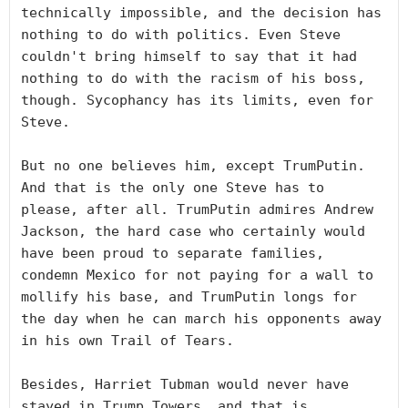
technically impossible, and the decision has 
nothing to do with politics. Even Steve 
couldn't bring himself to say that it had 
nothing to do with the racism of his boss, 
though. Sycophancy has its limits, even for 
Steve.

But no one believes him, except TrumPutin. 
And that is the only one Steve has to 
please, after all. TrumPutin admires Andrew 
Jackson, the hard case who certainly would 
have been proud to separate families, 
condemn Mexico for not paying for a wall to 
mollify his base, and TrumPutin longs for 
the day when he can march his opponents away 
in his own Trail of Tears.

Besides, Harriet Tubman would never have 
stayed in Trump Towers, and that is 