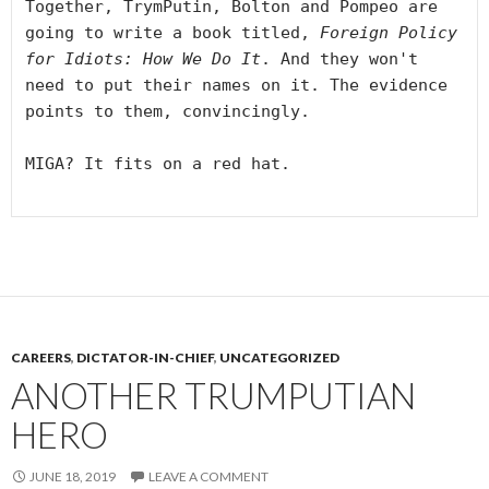
Together, TrymPutin, Bolton and Pompeo are 
going to write a book titled, 
Foreign Policy 
for Idiots: How We Do It
. And they won't 
need to put their names on it. The evidence 
points to them, convincingly.

MIGA? It fits on a red hat.

CAREERS
,
DICTATOR-IN-CHIEF
,
UNCATEGORIZED
ANOTHER TRUMPUTIAN
HERO
JUNE 18, 2019
LEAVE A COMMENT