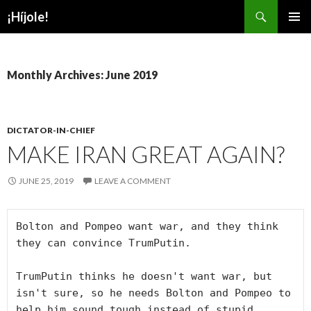
Search
¡Híjole!
SKIP
PRIMAR
TO
MENU
CONTENT
Monthly Archives: June 2019
DICTATOR-IN-CHIEF
MAKE IRAN GREAT AGAIN?
JUNE 25, 2019
LEAVE A COMMENT
Bolton and Pompeo want war, and they think 
they can convince TrumPutin.

TrumPutin thinks he doesn't want war, but 
isn't sure, so he needs Bolton and Pompeo to 
help him sound tough instead of stupid.
