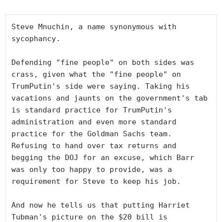
Steve Mnuchin, a name synonymous with 
sycophancy.

Defending "fine people" on both sides was 
crass, given what the "fine people" on 
TrumPutin's side were saying. Taking his 
vacations and jaunts on the government's tab 
is standard practice for TrumPutin's 
administration and even more standard 
practice for the Goldman Sachs team. 
Refusing to hand over tax returns and 
begging the DOJ for an excuse, which Barr 
was only too happy to provide, was a 
requirement for Steve to keep his job.  

And now he tells us that putting Harriet 
Tubman's picture on the $20 bill is 