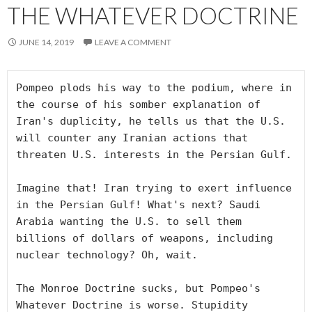
THE WHATEVER DOCTRINE
JUNE 14, 2019
LEAVE A COMMENT
Pompeo plods his way to the podium, where in 
the course of his somber explanation of 
Iran's duplicity, he tells us that the U.S. 
will counter any Iranian actions that 
threaten U.S. interests in the Persian Gulf.

Imagine that! Iran trying to exert influence 
in the Persian Gulf! What's next? Saudi 
Arabia wanting the U.S. to sell them 
billions of dollars of weapons, including 
nuclear technology? Oh, wait.

The Monroe Doctrine sucks, but Pompeo's 
Whatever Doctrine is worse. Stupidity 