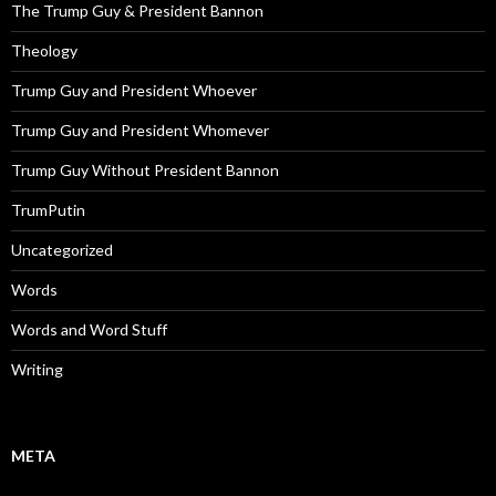
The Trump Guy & President Bannon
Theology
Trump Guy and President Whoever
Trump Guy and President Whomever
Trump Guy Without President Bannon
TrumPutin
Uncategorized
Words
Words and Word Stuff
Writing
META