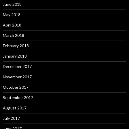
June 2018
May 2018
April 2018
March 2018
February 2018
January 2018
December 2017
November 2017
October 2017
September 2017
August 2017
July 2017
June 2017