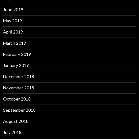
June 2019
May 2019
April 2019
March 2019
February 2019
January 2019
December 2018
November 2018
October 2018
September 2018
August 2018
July 2018