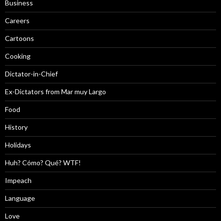
Business
Careers
Cartoons
Cooking
Dictator-in-Chief
Ex-Dictators from Mar muy Largo
Food
History
Holidays
Huh? Cómo? Qué? WTF!
Impeach
Language
Love