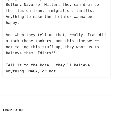
Bolton, Navarro, Miller. They can drum up 
the lies on Iran, immigration, tariffs. 
Anything to make the dictator wanna-be 
happy. 

And when they tell us that, really, Iran did 
attack those tankers, and this time we're 
not making this stuff up, they want us to 
believe them. Idiots!!!

Tell it to the base - they'll believe 
anything. MAGA, or not.
TRUMPUTIN