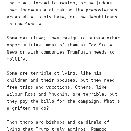
indicted, forced to resign, or he judges 
them inadequate at making the preposterous 
acceptable to his base, or the Republicans 
in the Senate. 

Some get tired; they resign to pursue other 
opportunities, most of them at Fox State 
News or with companies TrumPutin needs to 
mollify.

Some are terrible at lying, like his 
children and their spouses, but they need 
free trips and vacations. Others, like 
Wilbur Ross and Mnuchin, are terrible, but 
they pay the bills for the campaign. What's 
a grifter to do?

Then there are bishops and cardinals of 
lying that Trump truly admires. Pompeo, 