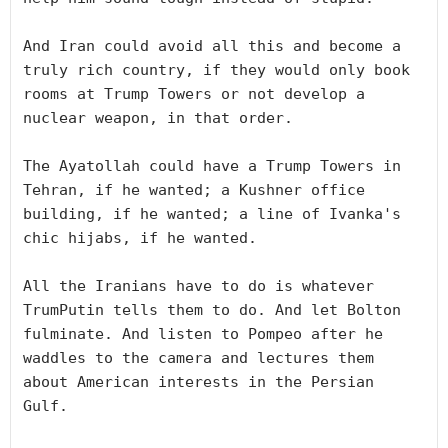
And Iran could avoid all this and become a 
truly rich country, if they would only book 
rooms at Trump Towers or not develop a 
nuclear weapon, in that order. 

The Ayatollah could have a Trump Towers in 
Tehran, if he wanted; a Kushner office 
building, if he wanted; a line of Ivanka's 
chic hijabs, if he wanted. 

All the Iranians have to do is whatever 
TrumPutin tells them to do. And let Bolton 
fulminate. And listen to Pompeo after he 
waddles to the camera and lectures them 
about American interests in the Persian 
Gulf.
