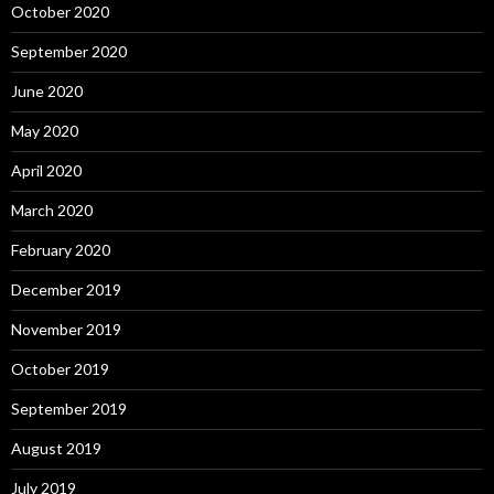
October 2020
September 2020
June 2020
May 2020
April 2020
March 2020
February 2020
December 2019
November 2019
October 2019
September 2019
August 2019
July 2019