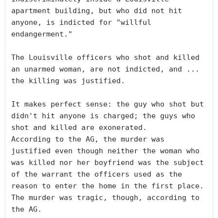
apartment building, but who did not hit 
anyone, is indicted for "willful 
endangerment."

The Louisville officers who shot and killed 
an unarmed woman, are not indicted, and ... 
the killing was justified. 

It makes perfect sense: the guy who shot but 
didn't hit anyone is charged; the guys who 
shot and killed are exonerated. 

According to the AG, the murder was 
justified even though neither the woman who 
was killed nor her boyfriend was the subject 
of the warrant the officers used as the 
reason to enter the home in the first place. 
The murder was tragic, though, according to 
the AG.
