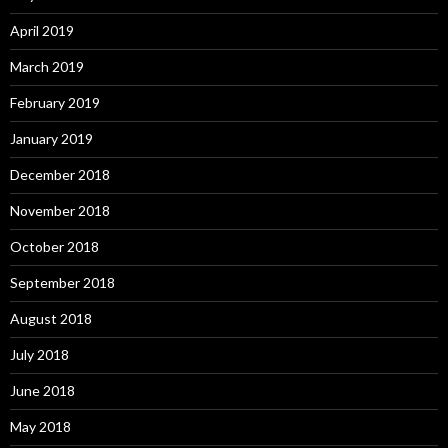
April 2019
March 2019
February 2019
January 2019
December 2018
November 2018
October 2018
September 2018
August 2018
July 2018
June 2018
May 2018