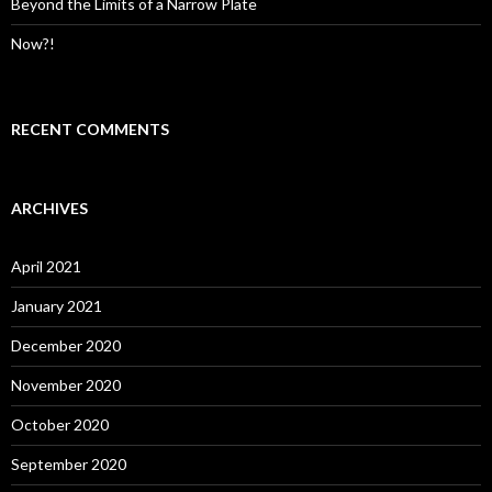
Beyond the Limits of a Narrow Plate
Now?!
RECENT COMMENTS
ARCHIVES
April 2021
January 2021
December 2020
November 2020
October 2020
September 2020