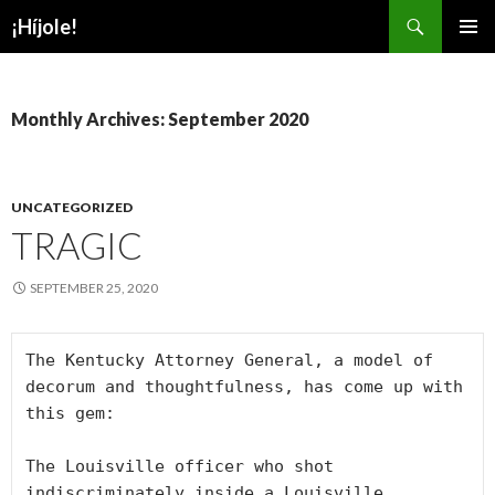
Search
¡Híjole!
SKIP
PRIMAR
TO
MENU
CONTENT
Monthly Archives: September 2020
UNCATEGORIZED
TRAGIC
SEPTEMBER 25, 2020
The Kentucky Attorney General, a model of 
decorum and thoughtfulness, has come up with 
this gem:

The Louisville officer who shot 
indiscriminately inside a Louisville 