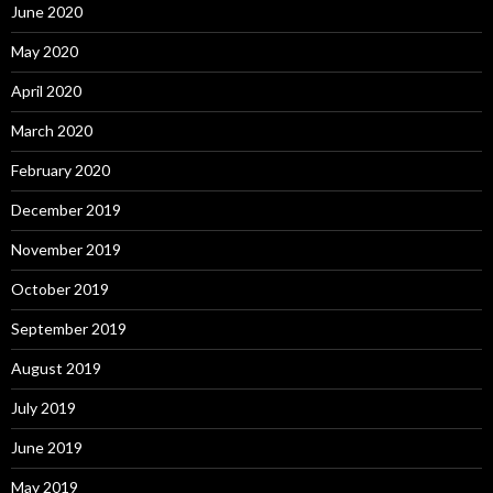
June 2020
May 2020
April 2020
March 2020
February 2020
December 2019
November 2019
October 2019
September 2019
August 2019
July 2019
June 2019
May 2019