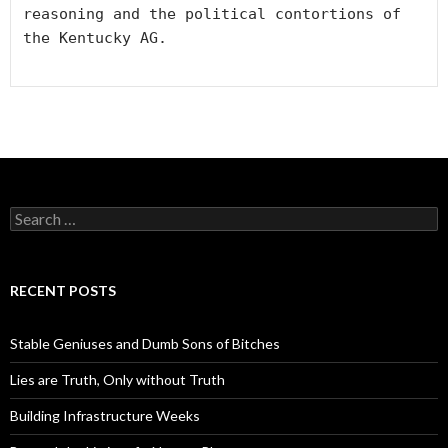
reasoning and the political contortions of 
the Kentucky AG. 

S
e
a
r
c
RECENT POSTS
h
f
o
Stable Geniuses and Dumb Sons of Bitches
r
:
Lies are Truth, Only without Truth
Building Infrastructure Weeks