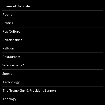
Poems of Daily Life
Poetry
Politics
Pop Culture
Relationships
Religion
Restaurants
Science Facts?
Sports
Technology
The Trump Guy & President Bannon
Theology