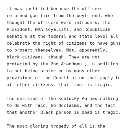
It was justified because the officers 
returned gun fire from the boyfriend, who 
thought the officers were intruders. The 
President, NRA loyalists, and Republican 
senators at the federal and state level all 
celebrate the right of citizens to have guns 
to protect themselves. Not, apparently, 
black citizens, though. They are not 
protected by the 2nd Amendment, in addition 
to not being protected by many other 
provisions of the Constitution that apply to 
all other citizens. That, too, is tragic.

The decision of the Kentucky AG has nothing 
to do with race, he declaims, and the fact 
that another Black person is dead is tragic.

The most glaring tragedy of all is the 