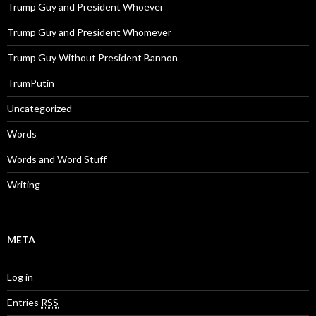
Trump Guy and President Whoever
Trump Guy and President Whomever
Trump Guy Without President Bannon
TrumPutin
Uncategorized
Words
Words and Word Stuff
Writing
META
Log in
Entries
RSS