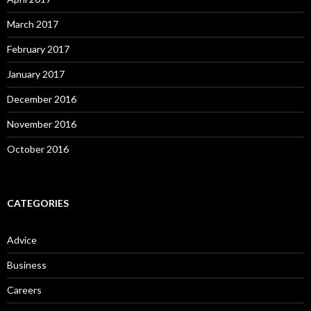
March 2017
February 2017
January 2017
December 2016
November 2016
October 2016
CATEGORIES
Advice
Business
Careers