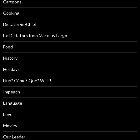
Cartoons
Cooking
Dictator-in-Chief
Ex-Dictators from Mar muy Largo
Food
History
Holidays
Huh? Cómo? Qué? WTF!
Impeach
Language
Love
Movies
Our Leader