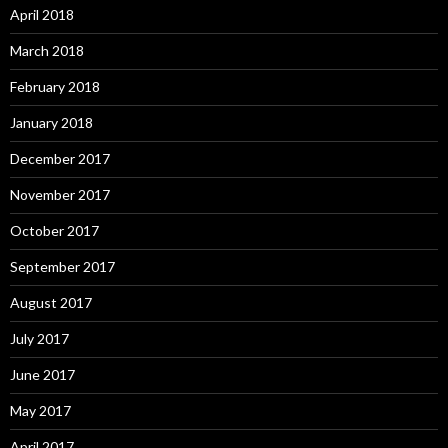
April 2018
March 2018
February 2018
January 2018
December 2017
November 2017
October 2017
September 2017
August 2017
July 2017
June 2017
May 2017
April 2017